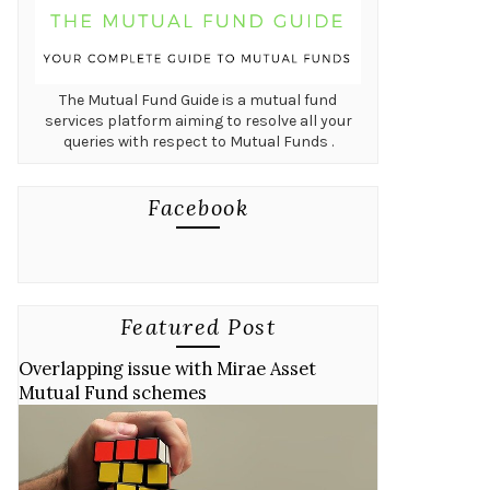
The Mutual Fund Guide is a mutual fund
services platform aiming to resolve all your
queries with respect to Mutual Funds .
Facebook
Featured Post
Overlapping issue with Mirae Asset
Mutual Fund schemes