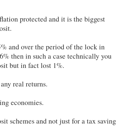
flation protected and it is the biggest
osit.
 5% and over the period of the lock in
s 6% then in such a case technically you
it but in fact lost 1%.
 any real returns.
oping economies.
posit schemes and not just for a tax saving