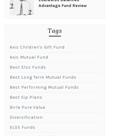
Advantage Fund Review
Tags
Axis Children's Gift Fund
Axis Mutual Fund
Best Elss Funds
Best Long Term Mutual Funds
Best Performing Mutual Funds
Best Sip Plans
Birla Pure Value
Diversification
ELSS Funds