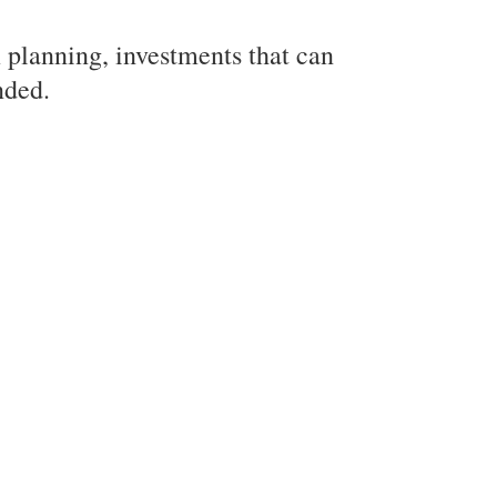
m planning, investments that can
nded.