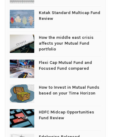
Kotak Standard Multicap Fund
Review
How the middle east crisis
affects your Mutual Fund
portfolio
Flexi Cap Mutual Fund and
Focused Fund compared
How to Invest in Mutual Funds
based on your Time Horizon
HDFC Midcap Opportunities
Fund Review
Edelweiss Balanced