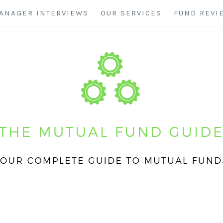
ANAGER INTERVIEWS
OUR SERVICES
FUND REVI