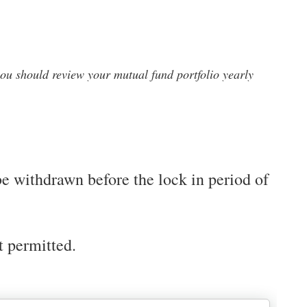
ou should review your mutual fund portfolio yearly
be withdrawn before the lock in period of
t permitted.