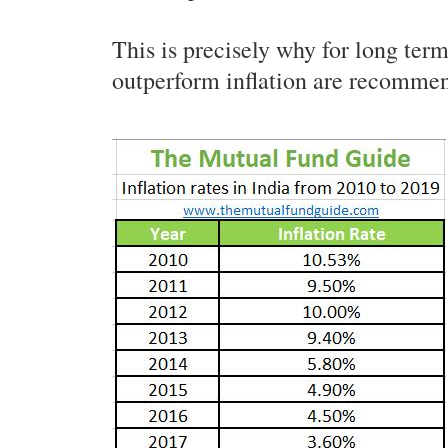
This is precisely why for long ter
outperform inflation are recomme