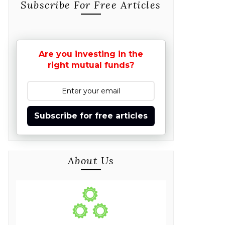
Subscribe For Free Articles
Are you investing in the
right mutual funds?
Subscribe for free articles
About Us