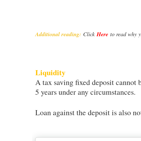
Additional reading:
Click
Here
to read why y
Liquidity
A tax saving fixed deposit cannot 
5 years under any circumstances.
Loan against the deposit is also no