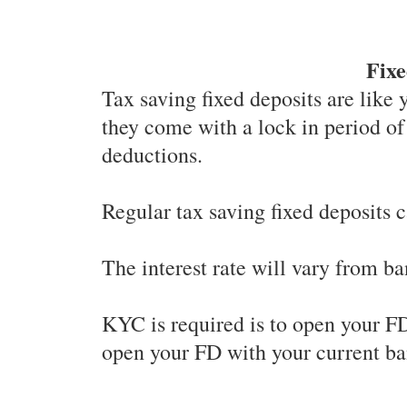
Fixe
Tax saving fixed deposits are like 
they come with a lock in period of
deductions.
Regular tax saving fixed deposits 
The interest rate will vary from ba
KYC is required is to open your FD
open your FD with your current ba