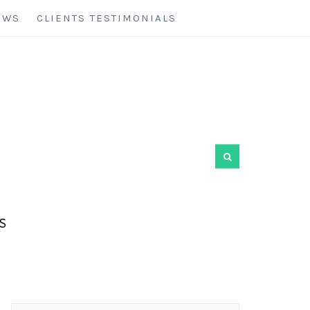
EWS
CLIENTS TESTIMONIALS