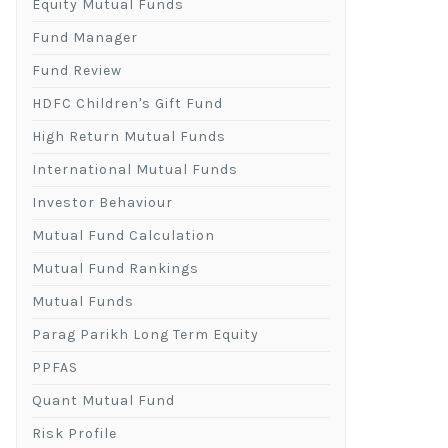
Equity Mutual Funds
Fund Manager
Fund Review
HDFC Children's Gift Fund
High Return Mutual Funds
International Mutual Funds
Investor Behaviour
Mutual Fund Calculation
Mutual Fund Rankings
Mutual Funds
Parag Parikh Long Term Equity
PPFAS
Quant Mutual Fund
Risk Profile