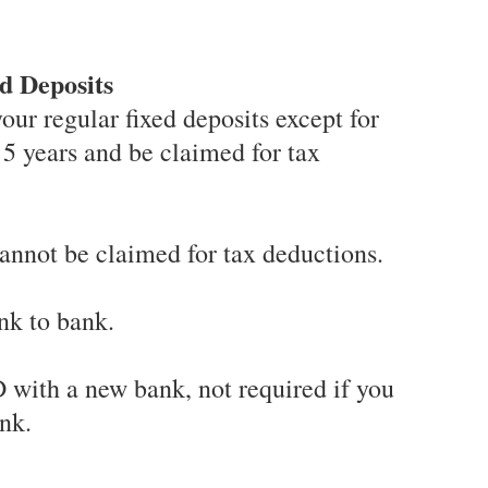
d Deposits
your regular fixed deposits except for
 5 years and be claimed for tax
cannot be claimed for tax deductions.
nk to bank.
 with a new bank, not required if you
nk.