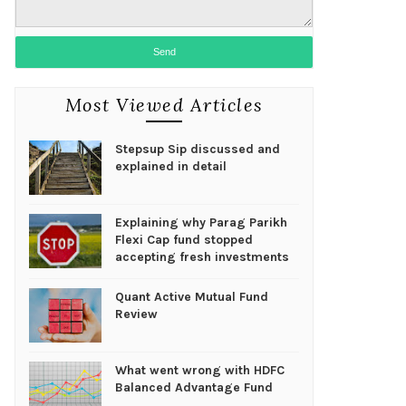
Most Viewed Articles
Stepsup Sip discussed and
explained in detail
Explaining why Parag Parikh
Flexi Cap fund stopped
accepting fresh investments
Quant Active Mutual Fund
Review
What went wrong with HDFC
Balanced Advantage Fund