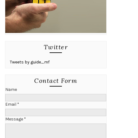
Twitter
Tweets by guide_mf
Contact Form
Name
Email
*
Message
*