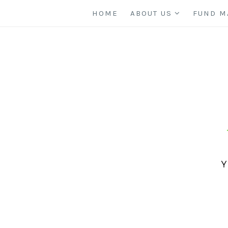
HOME
ABOUT US
FUND M