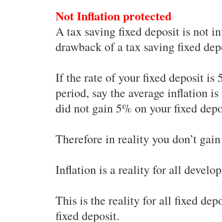
Not Inflation protected
A tax saving fixed deposit is not in
drawback of a tax saving fixed dep
If the rate of your fixed deposit is
period, say the average inflation i
did not gain 5% on your fixed depos
Therefore in reality you don’t gain
Inflation is a reality for all devel
This is the reality for all fixed de
fixed deposit.