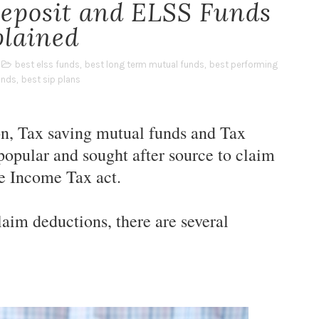
Deposit and ELSS Funds
plained
best elss funds
,
best long term mutual funds
,
best performing
unds
,
best sip plans
on, Tax saving mutual funds and Tax
 popular and sought after source to claim
he Income Tax act.
aim deductions, there are several