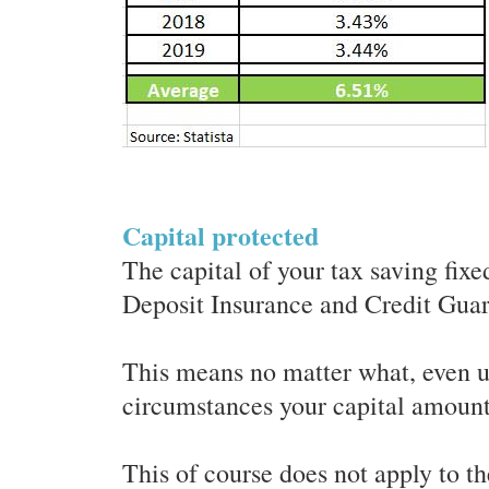
Capital protected
The capital of your tax saving fixe
Deposit Insurance and Credit Gua
This means no matter what, even u
circumstances your capital amount 
This of course does not apply to t