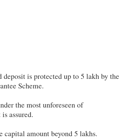
d deposit is protected up to 5 lakh by the
rantee Scheme.
nder the most unforeseen of
is assured.
he capital amount beyond 5 lakhs.