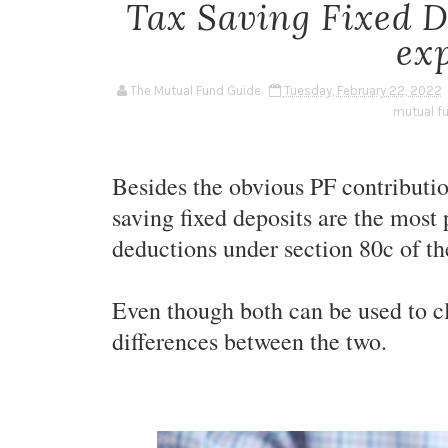
Tax Saving Fixed 
ex
The Mutual Fund Guide
Tuesday, February 22, 2022
mutual f
Besides the obvious PF contributi
saving fixed deposits are the most
deductions under section 80c of t
Even though both can be used to cl
differences between the two.