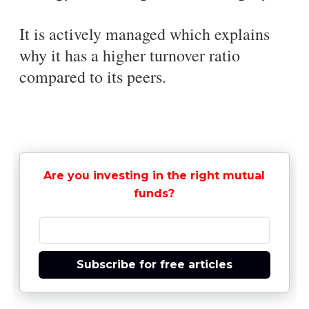
It is actively managed which explains
why it has a higher turnover ratio
compared to its peers.
Are you investing in the right mutual
funds?
Subscribe for free articles