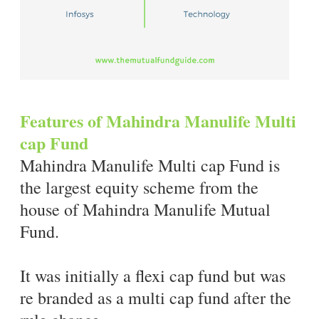
Features of Mahindra Manulife Multi
cap Fund
Mahindra Manulife Multi cap Fund is
the largest equity scheme from the
house of Mahindra Manulife Mutual
Fund.
It was initially a flexi cap fund but was
re branded as a multi cap fund after the