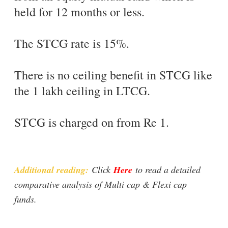
held for 12 months or less.
The STCG rate is 15%.
There is no ceiling benefit in STCG like
the 1 lakh ceiling in LTCG.
STCG is charged on from Re 1.
Additional reading:
Click
Here
to read a detailed
comparative analysis of Multi cap & Flexi cap
funds.