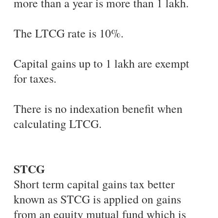
more than a year is more than 1 lakh.
The LTCG rate is 10%.
Capital gains up to 1 lakh are exempt
for taxes.
There is no indexation benefit when
calculating LTCG.
STCG
Short term capital gains tax better
known as STCG is applied on gains
from an equity mutual fund which is