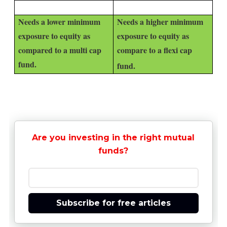
Needs a lower minimum
Needs a higher minimum
exposure to equity as
exposure to equity as
compared to a multi cap
compare to a flexi cap
fund.
fund.
Are you investing in the right mutual
funds?
Subscribe for free articles