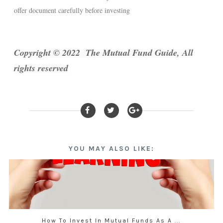
offer document carefully before investing
Copyright © 2022 The Mutual Fund Guide, All
rights reserved
YOU MAY ALSO LIKE:
How To Invest In Mutual Funds As A ...