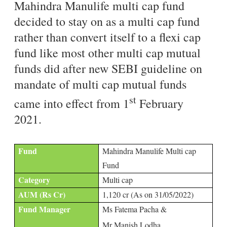
Mahindra Manulife multi cap fund
decided to stay on as a multi cap fund
rather than convert itself to a flexi cap
fund like most other multi cap mutual
funds did after new SEBI guideline on
mandate of multi cap mutual funds
st
came into effect from 1
February
2021.
Fund
Mahindra Manulife Multi cap
Fund
Category
Multi cap
AUM (Rs Cr)
1,120 cr (As on 31/05/2022)
Fund Manager
Ms Fatema Pacha &
Mr Manish Lodha