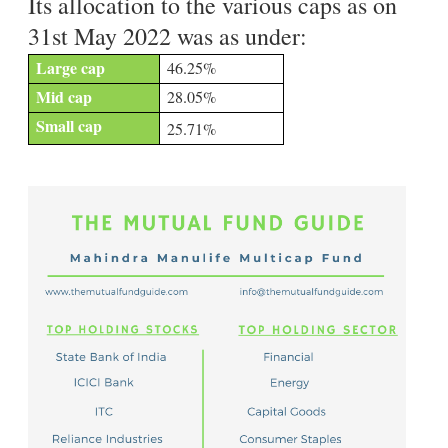
Its allocation to the various caps as on
31st May 2022 was as under:
Large cap
46.25%
Mid cap
28.05%
Small cap
25.71%