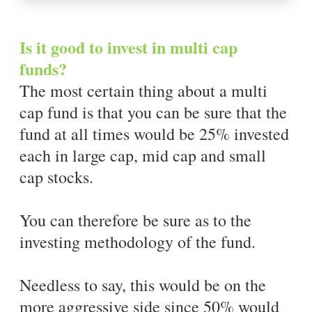
Is it good to invest in multi cap
funds?
The most certain thing about a multi
cap fund is that you can be sure that the
fund at all times would be 25% invested
each in large cap, mid cap and small
cap stocks.
You can therefore be sure as to the
investing methodology of the fund.
Needless to say, this would be on the
more aggressive side since 50% would