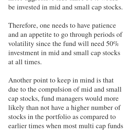
be invested in mid and small cap stocks.
Therefore, one needs to have patience
and an appetite to go through periods of
volatility since the fund will need 50%
investment in mid and small cap stocks
at all times.
Another point to keep in mind is that
due to the compulsion of mid and small
cap stocks, fund managers would more
likely than not have a higher number of
stocks in the portfolio as compared to
earlier times when most multi cap funds