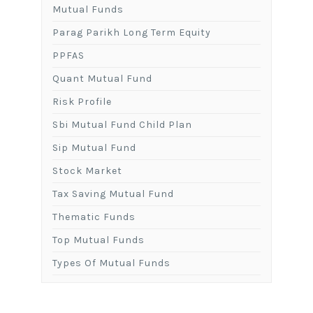
Mutual Funds
Parag Parikh Long Term Equity
PPFAS
Quant Mutual Fund
Risk Profile
Sbi Mutual Fund Child Plan
Sip Mutual Fund
Stock Market
Tax Saving Mutual Fund
Thematic Funds
Top Mutual Funds
Types Of Mutual Funds