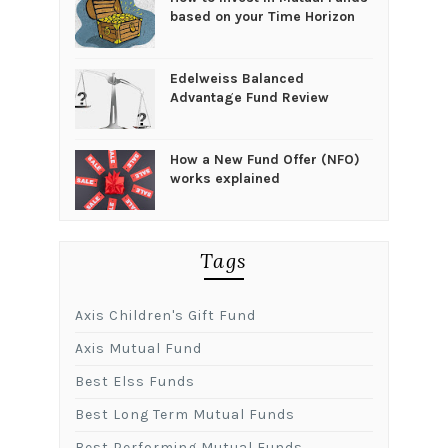
based on your Time Horizon
Edelweiss Balanced
Advantage Fund Review
How a New Fund Offer (NFO)
works explained
Tags
Axis Children's Gift Fund
Axis Mutual Fund
Best Elss Funds
Best Long Term Mutual Funds
Best Performing Mutual Funds