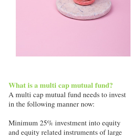
What is a multi cap mutual fund?
A multi cap mutual fund needs to invest
in the following manner now:
Minimum 25% investment into equity
and equity related instruments of large