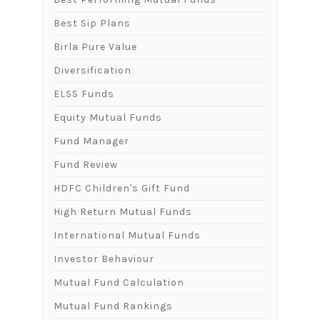
Best Sip Plans
Birla Pure Value
Diversification
ELSS Funds
Equity Mutual Funds
Fund Manager
Fund Review
HDFC Children's Gift Fund
High Return Mutual Funds
International Mutual Funds
Investor Behaviour
Mutual Fund Calculation
Mutual Fund Rankings