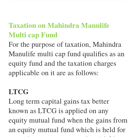
Taxation on Mahindra Manulife
Multi cap Fund
For the purpose of taxation, Mahindra
Manulife multi cap fund qualifies as an
equity fund and the taxation charges
applicable on it are as follows:
LTCG
Long term capital gains tax better
known as LTCG is applied on any
equity mutual fund when the gains from
an equity mutual fund which is held for