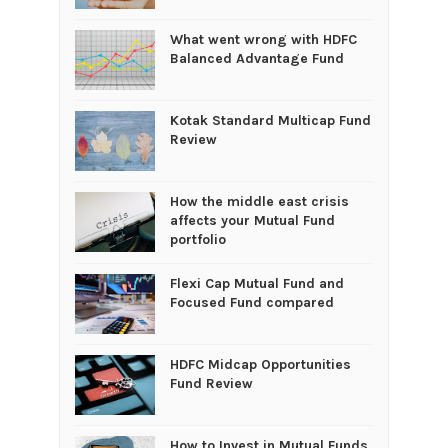
What went wrong with HDFC
Balanced Advantage Fund
Kotak Standard Multicap Fund
Review
How the middle east crisis
affects your Mutual Fund
portfolio
Flexi Cap Mutual Fund and
Focused Fund compared
HDFC Midcap Opportunities
Fund Review
How to Invest in Mutual Funds