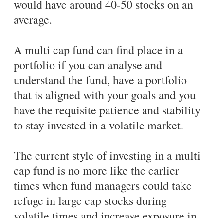
would have around 40-50 stocks on an
average.
A multi cap fund can find place in a
portfolio if you can analyse and
understand the fund, have a portfolio
that is aligned with your goals and you
have the requisite patience and stability
to stay invested in a volatile market.
The current style of investing in a multi
cap fund is no more like the earlier
times when fund managers could take
refuge in large cap stocks during
volatile times and increase exposure in