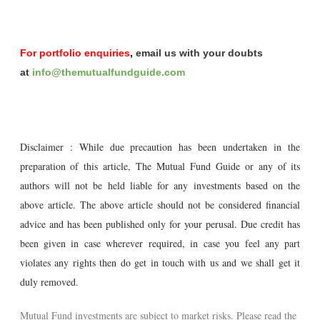
For portfolio enquiries
,
email us with your doubts
at
info@themutualfundguide.com
Disclaimer : While due precaution has been undertaken in the
preparation of this article, The Mutual Fund Guide or any of its
authors will not be held liable for any investments based on the
above article. The above article should not be considered financial
advice and has been published only for your perusal. Due credit has
been given in case wherever required, in case you feel any part
violates any rights then do get in touch with us and we shall get it
duly removed.
Mutual Fund investments are subject to market risks. Please read the