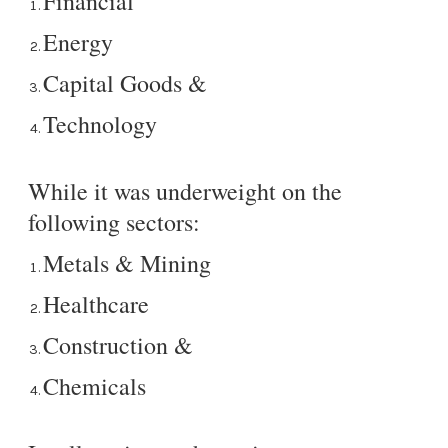
Financial
Energy
Capital Goods &
Technology
While it was underweight on the
following sectors:
Metals & Mining
Healthcare
Construction &
Chemicals