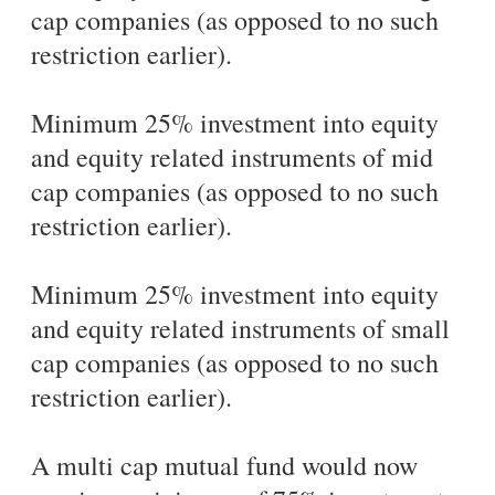
cap companies (as opposed to no such
restriction earlier).
Minimum 25% investment into equity
and equity related instruments of mid
cap companies (as opposed to no such
restriction earlier).
Minimum 25% investment into equity
and equity related instruments of small
cap companies (as opposed to no such
restriction earlier).
A multi cap mutual fund would now