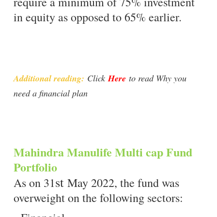
require a minimum of 75% investment
in equity as opposed to 65% earlier.
Additional reading:
Click
Here
to read Why you
need a financial plan
Mahindra Manulife Multi cap Fund
Portfolio
st
As on 31
May 2022, the fund was
overweight on the following sectors: