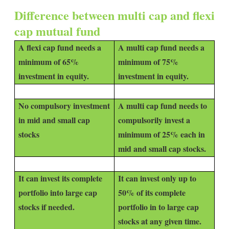
Difference between multi cap and flexi
cap mutual fund
A flexi cap fund needs a
A multi cap fund needs a
minimum of 65%
minimum of 75%
investment in equity.
investment in equity.
No compulsory investment
A multi cap fund needs to
in mid and small cap
compulsorily invest a
stocks
minimum of 25% each in
mid and small cap stocks.
It can invest its complete
It can invest only up to
portfolio into large cap
50% of its complete
stocks if needed.
portfolio in to large cap
stocks at any given time.