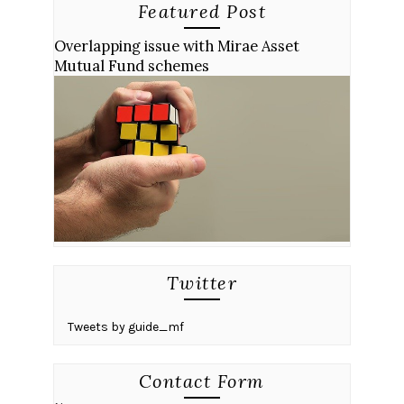
Featured Post
Overlapping issue with Mirae Asset
Mutual Fund schemes
Twitter
Tweets by guide_mf
Contact Form