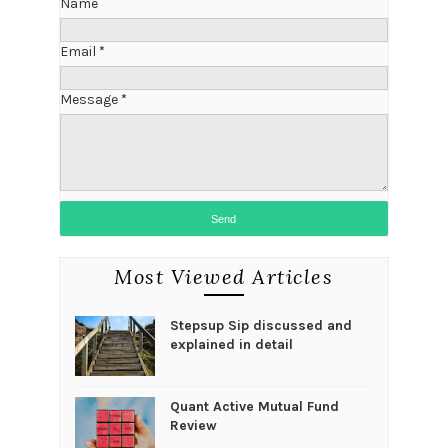
Name
Email
*
Message
*
Most Viewed Articles
Stepsup Sip discussed and
explained in detail
Quant Active Mutual Fund
Review