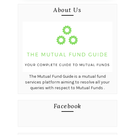
About Us
The Mutual Fund Guide is a mutual fund
services platform aiming to resolve all your
queries with respect to Mutual Funds .
Facebook