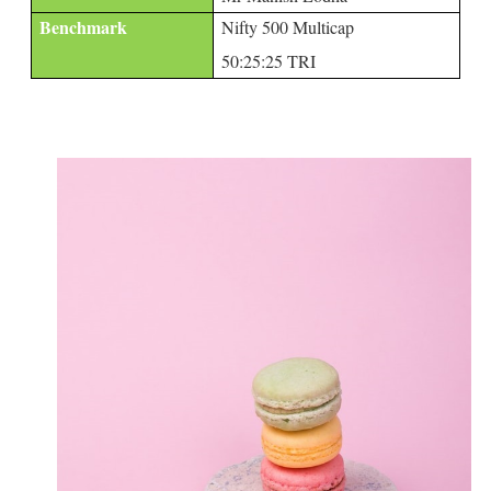
Benchmark
Nifty 500 Multicap
50:25:25 TRI