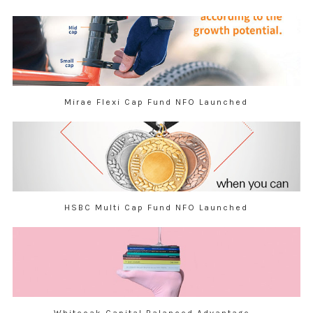
Mirae Flexi Cap Fund NFO Launched
HSBC Multi Cap Fund NFO Launched