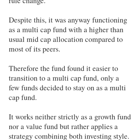
rule change.
Despite this, it was anyway functioning
as a multi cap fund with a higher than
usual mid cap allocation compared to
most of its peers.
Therefore the fund found it easier to
transition to a multi cap fund, only a
few funds decided to stay on as a multi
cap fund.
It works neither strictly as a growth fund
nor a value fund but rather applies a
strategy combining both investing style.