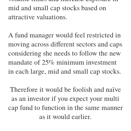
mid and small cap stocks based on
attractive valuations.
A fund manager would feel restricted in
moving across different sectors and caps
considering she needs to follow the new
mandate of 25% minimum investment
in each large, mid and small cap stocks.
Therefore it would be foolish and naïve
as an investor if you expect your multi
cap fund to function in the same manner
as it would earlier.