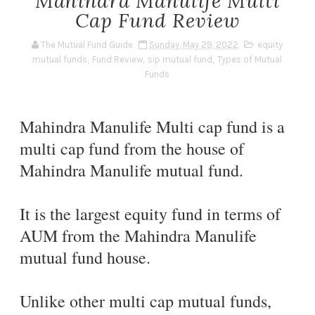
Mahindra Manulife Multi
Cap Fund Review
The Mutual Fund Guide
Sunday, May 29, 2022
equity
mutual funds
,
Fund Review
,
sip mutual fund
,
Types of Mutual
Funds
Mahindra Manulife Multi cap fund is a
multi cap fund from the house of
Mahindra Manulife mutual fund.
It is the largest equity fund in terms of
AUM from the Mahindra Manulife
mutual fund house.
Unlike other multi cap mutual funds,