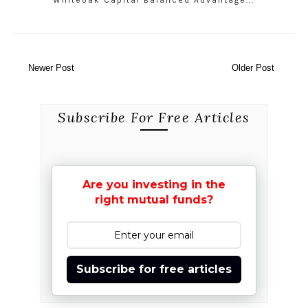
Whiteoak Capital Balanced Advantage...
Newer Post
Older Post
Subscribe For Free Articles
Are you investing in the
right mutual funds?
Subscribe for free articles