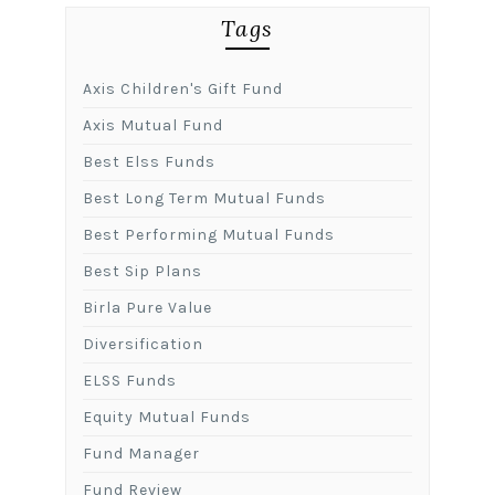
Tags
Axis Children's Gift Fund
Axis Mutual Fund
Best Elss Funds
Best Long Term Mutual Funds
Best Performing Mutual Funds
Best Sip Plans
Birla Pure Value
Diversification
ELSS Funds
Equity Mutual Funds
Fund Manager
Fund Review