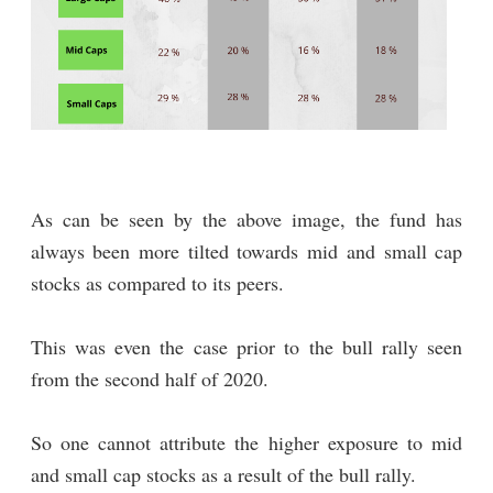
As can be seen by the above image, the fund has
always been more tilted towards mid and small cap
stocks as compared to its peers.
This was even the case prior to the bull rally seen
from the second half of 2020.
So one cannot attribute the higher exposure to mid
and small cap stocks as a result of the bull rally.