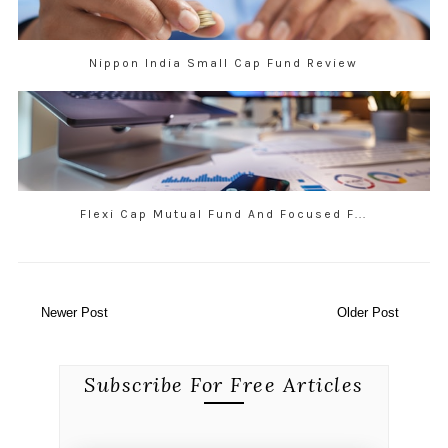
Nippon India Small Cap Fund Review
Flexi Cap Mutual Fund And Focused F...
Newer Post
Older Post
Subscribe For Free Articles