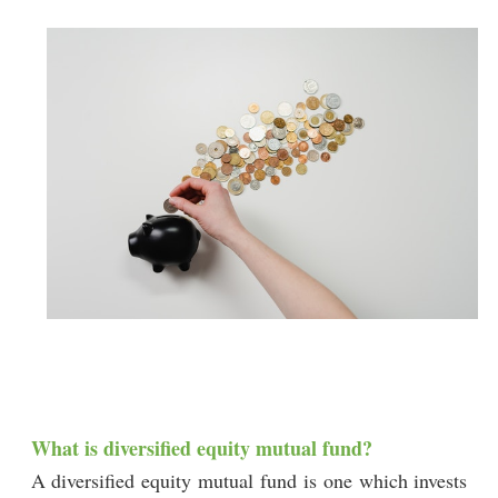
What is diversified equity mutual fund?
A diversified equity mutual fund is one which invests