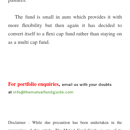
The fund is small in aum which provides it with
more flexibility but then again it has decided to
convert itself to a flexi cap fund rather than staying on
as a multi cap fund.
For portfolio enquiries
,
email us with your doubts
at
info@themutualfundguide.com
Disclaimer : While due precaution has been undertaken in the