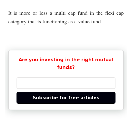
It is more or less a multi cap fund in the flexi cap
category that is functioning as a value fund.
Are you investing in the right mutual
funds?
Subscribe for free articles