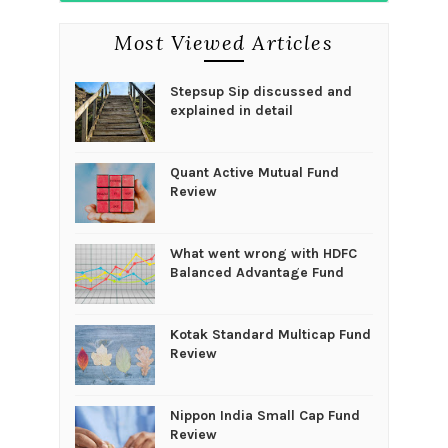
Most Viewed Articles
Stepsup Sip discussed and
explained in detail
Quant Active Mutual Fund
Review
What went wrong with HDFC
Balanced Advantage Fund
Kotak Standard Multicap Fund
Review
Nippon India Small Cap Fund
Review