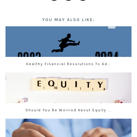
YOU MAY ALSO LIKE:
Healthy Financial Resolutions To Ad...
Should You Be Worried About Equity ...