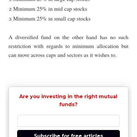
Minimum 25% in mid cap stocks
Minimum 25% in small cap stocks
A diversified fund on the other hand has no such
restriction with regards to minimum allocation but
can move across caps and sectors as it wishes to.
Are you investing in the right mutual
funds?
Subscribe for free articles