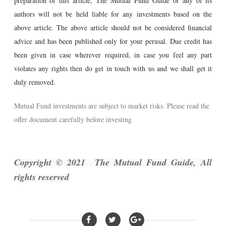
preparation of this article, The Mutual Fund Guide or any of its
authors will not be held liable for any investments based on the
above article. The above article should not be considered financial
advice and has been published only for your perusal. Due credit has
been given in case wherever required, in case you feel any part
violates any rights then do get in touch with us and we shall get it
duly removed.
Mutual Fund investments are subject to market risks. Please read the
offer document carefully before investing
Copyright © 2021 The Mutual Fund Guide, All
rights reserved