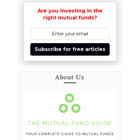
Are you investing in the
right mutual funds?
Subscribe for free articles
About Us