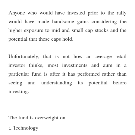
Anyone who would have invested prior to the rally
would have made handsome gains considering the
higher exposure to mid and small cap stocks and the
potential that these caps hold.
Unfortunately, that is not how an average retail
investor thinks, most investments and aum in a
particular fund is after it has performed rather than
seeing and understanding its potential before
investing.
The fund is overweight on
Technology