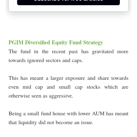
PGIM Diversified Equity Fund Strategy
The fund in the recent past has gravitated more
towards ignored sectors and caps.
This has meant a larger exposure and share towards
even mid cap and small cap stocks which are
otherwise seen as aggressive.
Being a small fund house with lower AUM has meant
that liquidity did not become an issue.