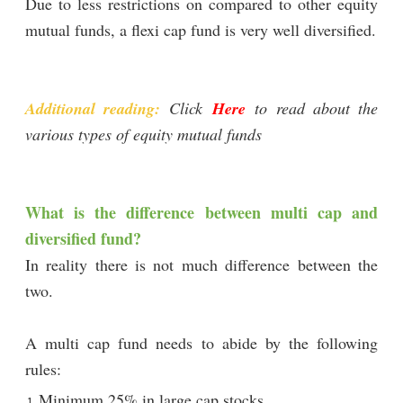
Due to less restrictions on compared to other equity
mutual funds, a flexi cap fund is very well diversified.
Additional reading:
Click
Here
to read about the
various types of equity mutual funds
What is the difference between multi cap and
diversified fund?
In reality there is not much difference between the
two.
A multi cap fund needs to abide by the following
rules:
Minimum 25% in large cap stocks