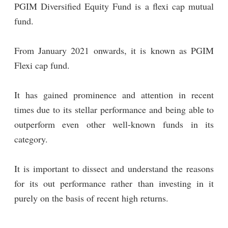
PGIM Diversified Equity Fund is a flexi cap mutual
fund.
From January 2021 onwards, it is known as PGIM
Flexi cap fund.
It has gained prominence and attention in recent
times due to its stellar performance and being able to
outperform even other well-known funds in its
category.
It is important to dissect and understand the reasons
for its out performance rather than investing in it
purely on the basis of recent high returns.