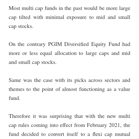
Most multi cap funds in the past would be more large
cap tilted with minimal exposure to mid and small
cap stocks.
On the contrary PGIM Diversified Equity Fund had
more or less equal allocation to large caps and mid
and small cap stocks.
Same was the case with its picks across sectors and
themes to the point of almost functioning as a value
fund.
Therefore it was surprising that with the new multi
cap rules coming into effect from February 2021, the
fund decided to convert itself to a flexi cap mutual