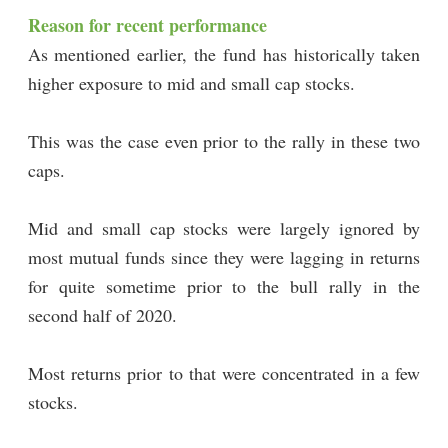
Reason for recent performance
As mentioned earlier, the fund has historically taken
higher exposure to mid and small cap stocks.
This was the case even prior to the rally in these two
caps.
Mid and small cap stocks were largely ignored by
most mutual funds since they were lagging in returns
for quite sometime prior to the bull rally in the
second half of 2020.
Most returns prior to that were concentrated in a few
stocks.