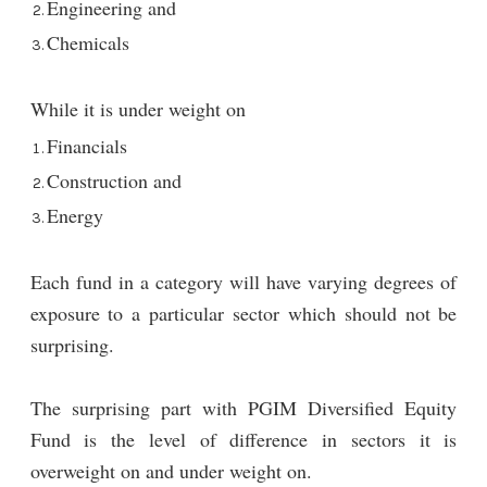
Engineering and
Chemicals
While it is under weight on
Financials
Construction and
Energy
Each fund in a category will have varying degrees of
exposure to a particular sector which should not be
surprising.
The surprising part with PGIM Diversified Equity
Fund is the level of difference in sectors it is
overweight on and under weight on.