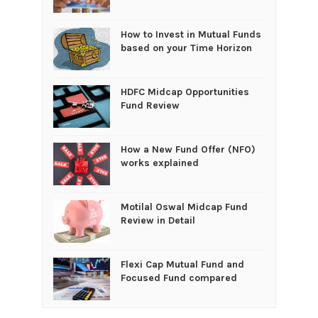
How to Invest in Mutual Funds
based on your Time Horizon
HDFC Midcap Opportunities
Fund Review
How a New Fund Offer (NFO)
works explained
Motilal Oswal Midcap Fund
Review in Detail
Flexi Cap Mutual Fund and
Focused Fund compared