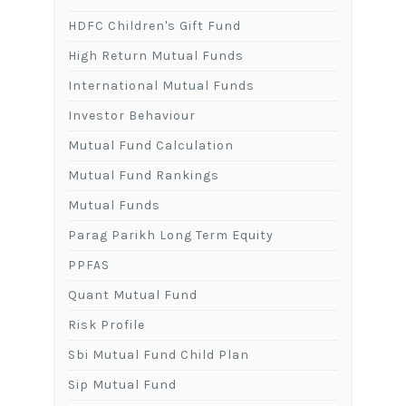
HDFC Children's Gift Fund
High Return Mutual Funds
International Mutual Funds
Investor Behaviour
Mutual Fund Calculation
Mutual Fund Rankings
Mutual Funds
Parag Parikh Long Term Equity
PPFAS
Quant Mutual Fund
Risk Profile
Sbi Mutual Fund Child Plan
Sip Mutual Fund