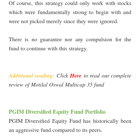
Of course, this strategy could only work with stocks
which were fundamentally strong to begin with and
were not picked merely since they were ignored.
There is no guarantee nor any compulsion for the
fund to continue with this strategy.
Additional reading:
Click
Here
to read our complete
review of Motilal Oswal Multicap 35 fund
PGIM Diversified Equity Fund Portfolio
PGIM Diversified Equity Fund has historically been
an aggressive fund compared to its peers.