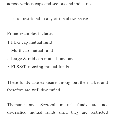
across various caps and sectors and industries.
It is not restricted in any of the above sense.
Prime examples include:
Flexi cap mutual fund
Multi cap mutual fund
Large & mid cap mutual fund and
ELSS/Tax saving mutual funds.
These funds take exposure throughout the market and
therefore are well diversified.
Thematic and Sectoral mutual funds are not
diversified mutual funds since they are restricted