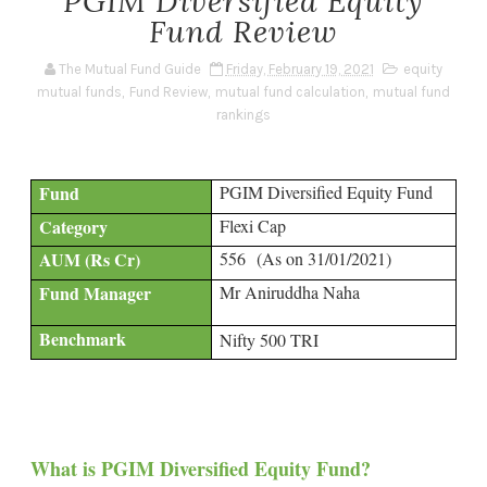
PGIM Diversified Equity
Fund Review
The Mutual Fund Guide
Friday, February 19, 2021
equity
mutual funds
,
Fund Review
,
mutual fund calculation
,
mutual fund
rankings
Fund
PGIM Diversified Equity Fund
Category
Flexi Cap
AUM (Rs Cr)
556
(As on 31/01/2021)
Fund Manager
Mr Aniruddha Naha
Benchmark
Nifty 500 TRI
What is PGIM Diversified Equity Fund?