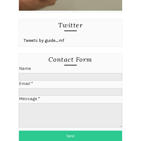
Twitter
Tweets by guide_mf
Contact Form
Name
Email
*
Message
*