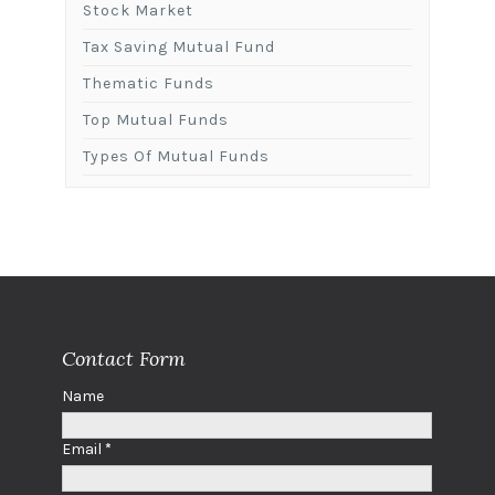
Stock Market
Tax Saving Mutual Fund
Thematic Funds
Top Mutual Funds
Types Of Mutual Funds
Contact Form
Name
Email
*