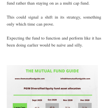
fund rather than staying on as a multi cap fund.
This could signal a shift in its strategy, something
only which time can prove.
Expecting the fund to function and perform like it has
been doing earlier would be naïve and silly.