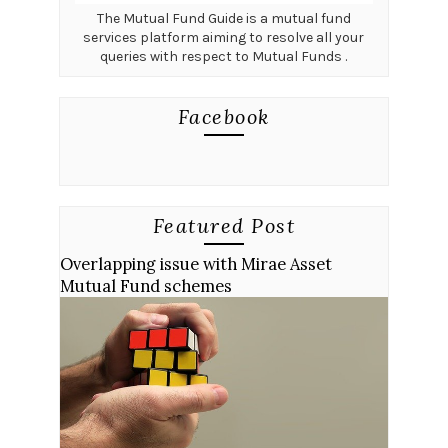
The Mutual Fund Guide is a mutual fund
services platform aiming to resolve all your
queries with respect to Mutual Funds .
Facebook
Featured Post
Overlapping issue with Mirae Asset
Mutual Fund schemes