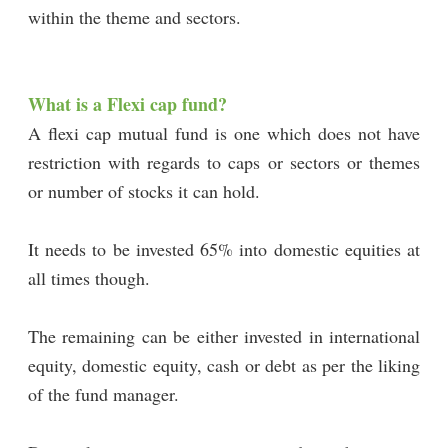
within the theme and sectors.
What is a Flexi cap fund?
A flexi cap mutual fund is one which does not have
restriction with regards to caps or sectors or themes
or number of stocks it can hold.
It needs to be invested 65% into domestic equities at
all times though.
The remaining can be either invested in international
equity, domestic equity, cash or debt as per the liking
of the fund manager.