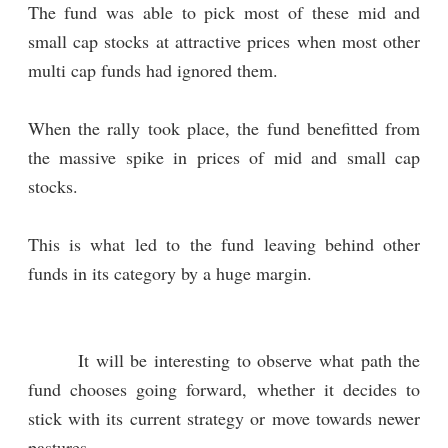
The fund was able to pick most of these mid and
small cap stocks at attractive prices when most other
multi cap funds had ignored them.
When the rally took place, the fund benefitted from
the massive spike in prices of mid and small cap
stocks.
This is what led to the fund leaving behind other
funds in its category by a huge margin.
It will be interesting to observe what path the
fund chooses going forward, whether it decides to
stick with its current strategy or move towards newer
pastures.